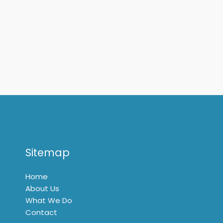
Sitemap
Home
About Us
What We Do
Contact