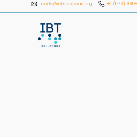
Skip
nadir@ibtsolutions.org
+1 (973) 930-
to
content