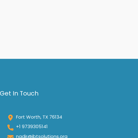
Get In Touch
Fort Worth, TX 76134
+1 9739305141
nadir@ibtsolutions.org