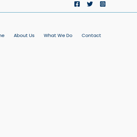
me
About Us
What We Do
Contact