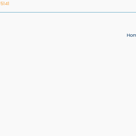
5141
Ho