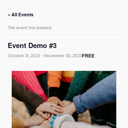
Skip
to
« All Events
content
This event has passed.
Event Demo #3
FREE
October 31, 2023
-
November 30, 2023