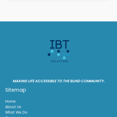
MAKING LIFE ACCESSIBLE TO THE BLIND COMMUNITY.
Sitemap
Home
About Us
What We Do