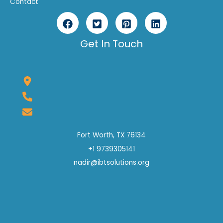
Contact
Get In Touch
Fort Worth, TX 76134
+1 9739305141
nadir@ibtsolutions.org