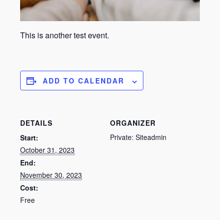
This is another test event.
ADD TO CALENDAR
DETAILS
ORGANIZER
Private: Siteadmin
Start:
October 31, 2023
End:
November 30, 2023
Cost:
Free